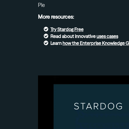
Ple
More resources:
Try
Stardog Free
Read about innovative
uses cases
Learn
how the Enterprise Knowledge 