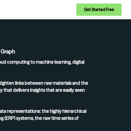
Get Started Free
e Graph
oud computing to machine learning, digital
tighten links between raw materials and the
that delivers insights that are easily seen
a representations: the highly hierarchical
g (ERP) systems, the raw time series of