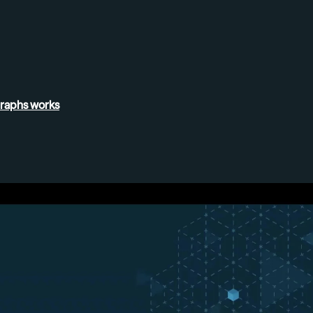
Graphs
works