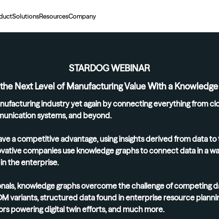
duct
Solutions
Resources
Company
STARDOG WEBINAR
 the Next Level of Manufacturing Value With a Knowledg
nufacturing industry yet again by connecting everything from cl
unication systems, and beyond.
ve a competitive advantage, using insights derived from data to 
novative companies use knowledge graphs to connect data in a way 
n the enterprise.
nals, knowledge graphs overcome the challenge of competing dat
BOM variants, structured data found in enterprise resource plannin
nsors powering digital twin efforts, and much more.