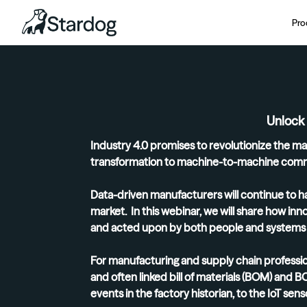
Pro
Unlock
Industry 4.0 promises to revolutionize the ma
transformation to machine-to-machine comm
Data-driven manufacturers will continue to ha
market. In this webinar, we will share how in
and acted upon by both people and systems i
For manufacturing and supply chain professio
and often linked bill of materials (BOM) and 
events in the factory historian, to the IoT se