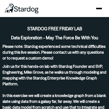
STARDOG FREE FRIDAY LAB
Data Exploration - May The Force Be With You
Please note: Stardog experienced some technical difficulties
during this live session. Please
contact us
with any questions
or to request a custom demo!
Join us for this hands-on lab with Stardog Founder and SVP,
Engineering, Mike Grove, as he walks us through modeling and
mapping with the Stardog Enterprise Knowledge Graph
Platform.
In this exercise we will create a knowledge graph from a blank
slate using data from a galaxy far, far away. We will create a
basic data model from scratch and use that to integrate and