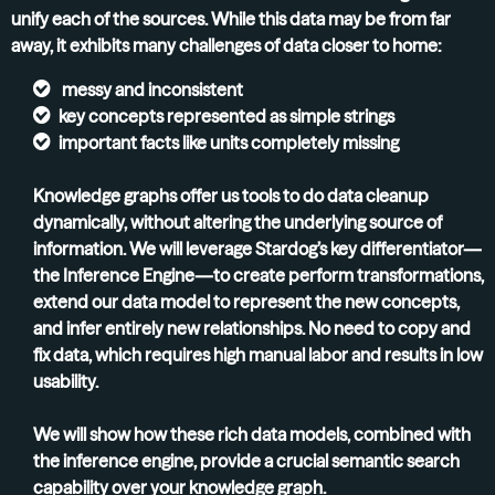
unify each of the sources. While this data may be from far
away, it exhibits many challenges of data closer to home:
messy and inconsistent
key concepts represented as simple strings
important facts like units completely missing
Knowledge graphs offer us tools to do data cleanup
dynamically, without altering the underlying source of
information. We will leverage Stardog’s key differentiator—
the Inference Engine—to create perform transformations,
extend our data model to represent the new concepts,
and infer entirely new relationships. No need to copy and
fix data, which requires high manual labor and results in low
usability.
We will show how these rich data models, combined with
the inference engine, provide a crucial semantic search
capability over your knowledge graph.