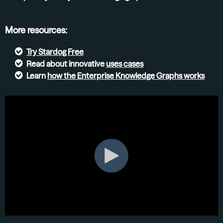
More resources:
Try
Stardog Free
Read about innovative
uses cases
Learn
how the Enterprise Knowledge Graphs
works