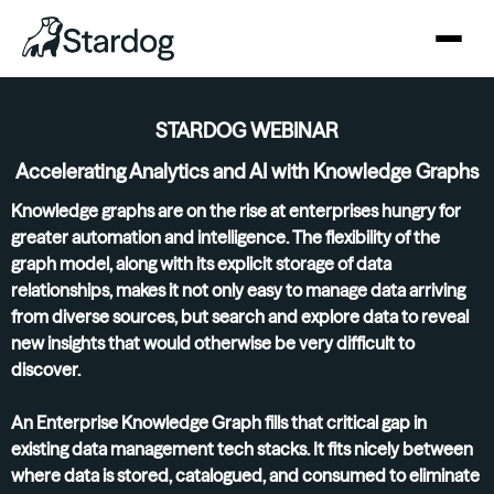
STARDOG WEBINAR
Accelerating Analytics and AI with Knowledge Graphs
Knowledge graphs are on the rise at enterprises hungry for
greater automation and intelligence. The flexibility of the
graph model, along with its explicit storage of data
relationships, makes it not only easy to manage data arriving
from diverse sources, but search and explore data to reveal
new insights that would otherwise be very difficult to
discover.
An Enterprise Knowledge Graph fills that critical gap in
existing data management tech stacks. It fits nicely between
where data is stored, catalogued, and consumed to eliminate