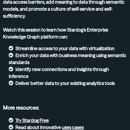
data access barriers, add meaning to data through semantic
models, and promote a culture of self-service and self-
sufficiency.
Watch this session to learn how Stardog’s Enterprise
Knowledge Graph platform can:
Streamline access to your data with virtualization
Enrich your data with business meaning using semantic
standards
Identify new connections and insights through
inference
Deliver better data to your existing analytics tools
More resources:
Try
Stardog Free
Read about innovative
uses cases