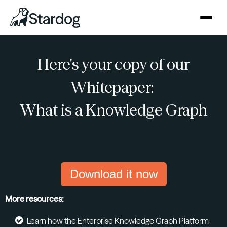
Here's your copy of our
Whitepaper:
What is a Knowledge Graph
Download it now
More resources:
Learn how the Enterprise Knowledge Graph Platform