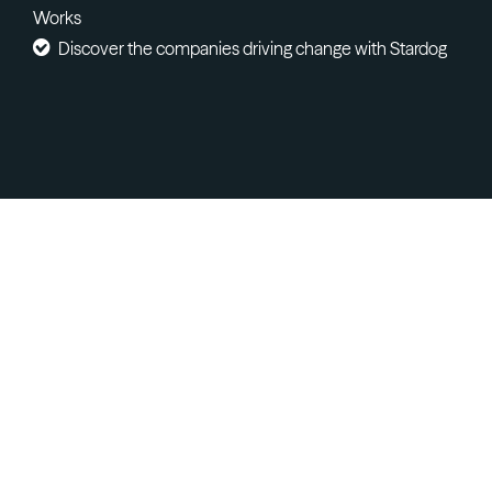
Works
Discover the companies driving change with Stardog