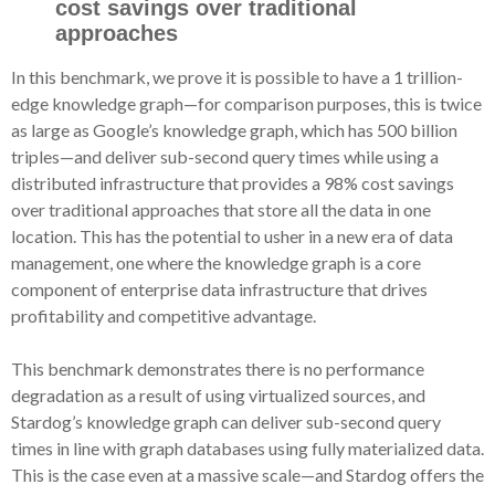
cost savings over traditional
approaches
In this benchmark, we prove it is possible to have a 1 trillion-
edge knowledge graph—for comparison purposes, this is twice
as large as Google’s knowledge graph, which has 500 billion
triples—and deliver sub-second query times while using a
distributed infrastructure that provides a 98% cost savings
over traditional approaches that store all the data in one
location. This has the potential to usher in a new era of data
management, one where the knowledge graph is a core
component of enterprise data infrastructure that drives
profitability and competitive advantage.
This benchmark demonstrates there is no performance
degradation as a result of using virtualized sources, and
Stardog’s knowledge graph can deliver sub-second query
times in line with graph databases using fully materialized data.
This is the case even at a massive scale—and Stardog offers the