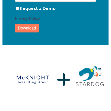
Request a Demo
Privacy Policy