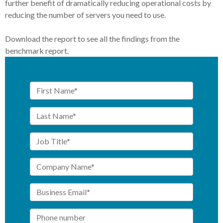
further benefit of dramatically reducing operational costs by
reducing the number of servers you need to use.
Download the report to see all the findings from the
benchmark report.