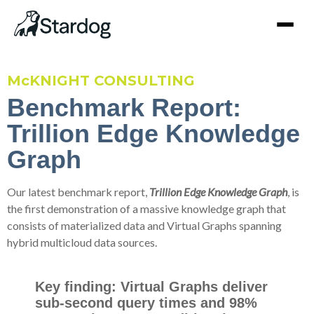
McKNIGHT CONSULTING
Benchmark Report:
Trillion Edge Knowledge
Graph
Our latest benchmark report,
Trillion Edge Knowledge Graph
, is
the first demonstration of a massive knowledge graph that
consists of materialized data and Virtual Graphs spanning
hybrid multicloud data sources.
Key finding: Virtual Graphs deliver
sub-second query times and 98%