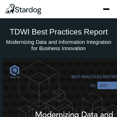
TDWI Best Practices Report
Modernizing Data and Information Integration
for Business Innovation