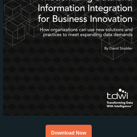
Download Now