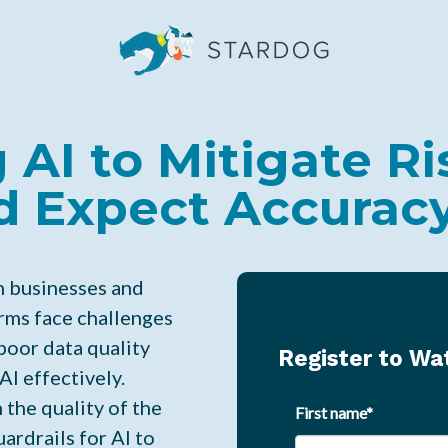
 AI to Mitigate Ri
d Expect Accurac
m businesses and
rms face challenges
poor data quality
Register to W
AI effectively.
 the quality of the
First name
*
ardrails for AI to