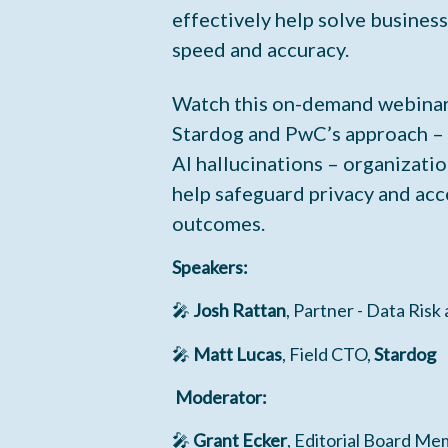
effectively help solve busines
speed and accuracy.
Watch this on-demand webinar
Stardog and PwC’s approach –
AI hallucinations – organizatio
help safeguard privacy and acc
outcomes.
Speakers:
🎤
Josh Rattan
, Partner - Data Risk
🎤
Matt Lucas
, Field CTO,
Stardog
Moderator:
🎤
Grant Ecker
, Editorial Board Me