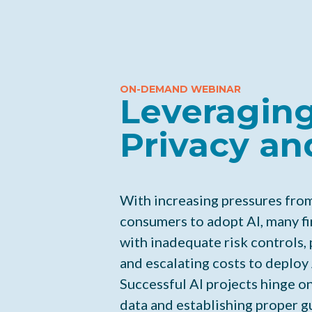
ON-DEMAND WEBINAR
Leveraging
Privacy an
With increasing pressures fro
consumers to adopt AI, many fi
with inadequate risk controls, 
and escalating costs to deploy 
Successful AI projects hinge on
data and establishing proper gu