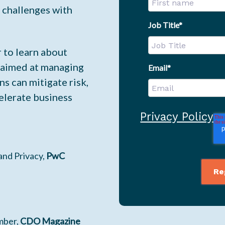
s challenges with
Job Title
*
 to learn about
 aimed at managing
Email
*
ns can mitigate risk,
elerate business
Privacy Policy
 and Privacy,
PwC
mber,
CDO Magazine