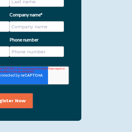
Company name
*
Phone number