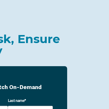
sk, Ensure
y
atch On-Demand
Last name
*