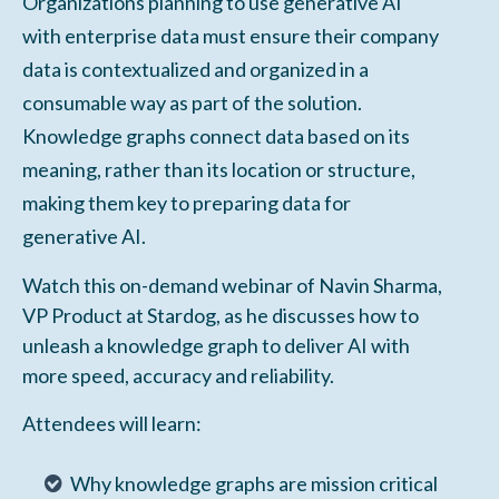
Organizations planning to use generative AI
with enterprise data must ensure their company
data is contextualized and organized in a
consumable way as part of the solution.
Knowledge graphs connect data based on its
meaning, rather than its location or structure,
making them key to preparing data for
generative AI.
Watch this on-demand webinar of Navin Sharma,
VP Product at Stardog, as he discusses how to
unleash a knowledge graph to deliver AI with
more speed, accuracy and reliability.
Attendees will learn:
Why knowledge graphs are mission critical