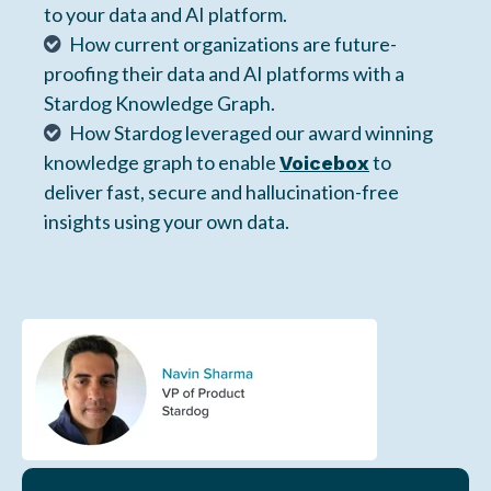
to your data and AI platform.
How current organizations are future-
proofing their data and AI platforms with a
Stardog Knowledge Graph.
How Stardog leveraged our award winning
knowledge graph to enable
to
Voicebox
deliver fast, secure and hallucination-free
insights using your own data.