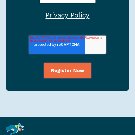
Privacy Policy