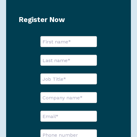
Register Now