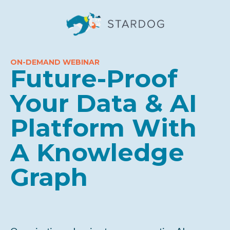
ON-DEMAND WEBINAR
Future-Proof
Your Data & AI
Platform With
A Knowledge
Graph