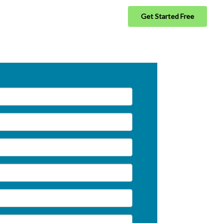
Get Started Free