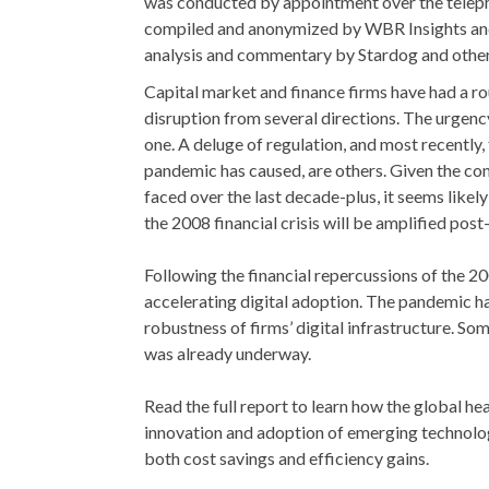
was conducted by appointment over the teleph
compiled and anonymized by WBR Insights and
analysis and commentary by Stardog and othe
Capital market and finance firms have had a ro
disruption from several directions. The urgenc
one. A deluge of regulation, and most recently, 
pandemic has caused, are others. Given the con
faced over the last decade-plus, it seems likely
the 2008 financial crisis will be amplified po
Following the financial repercussions of the 2
accelerating digital adoption. The pandemic has
robustness of firms’ digital infrastructure. So
was already underway.
Read the full report to learn how the global hea
innovation and adoption of emerging technolog
both cost savings and efficiency gains.