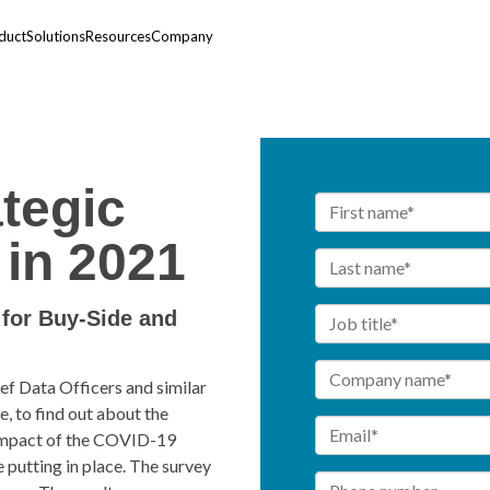
duct
Solutions
Resources
Company
ategic
in 2021
for Buy-Side and
f Data Officers and similar
, to find out about the
e impact of the COVID-19
 putting in place. The survey