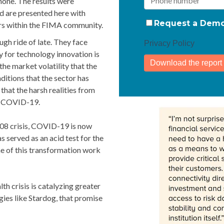
one. The results were
 are presented here with
Request a Dem
rs within the FIMA community.
ugh ride of late. They face
Privacy Policy
y for technology innovation is
the market volatility that the
ditions that the sector has
 that the harsh realities from
st-COVID-19.
008 crisis, COVID-19 is now
 served as an acid test for the
me of this transformation work
lth crisis is catalyzing greater
ies like Stardog, that promise