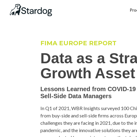
Pro
FIMA EUROPE REPORT
Data as a Str
Growth Asset 
Lessons Learned from COVID-19 
Sell-Side Data Managers
In Q1 of 2021, WBR Insights surveyed 100 Chie
from buy-side and sell-side firms across Europe
challenges they are facing in 2021, due to th
pandemic, and the innovative solutions they are