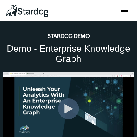
STARDOG DEMO
Demo - Enterprise Knowledge
Graph