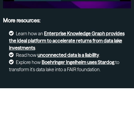
More resources:
Learn how an
Enterprise Knowledge Graph provides
the ideal platform to accelerate returns from data lake
investments
.
Read how
unconnected data is a liability
.
Explore how
Boehringer Ingelheim uses Stardog
to
transform it’s data lake into a FAIR foundation.