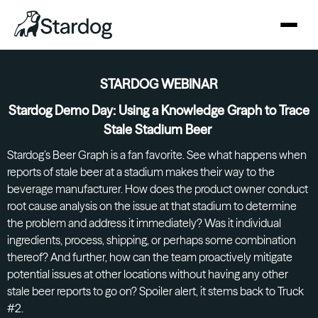
STARDOG WEBINAR
Stardog Demo Day: Using a Knowledge Graph to Trace
Stale Stadium Beer
Stardog’s Beer Graph is a fan favorite. See what happens when
reports of stale beer at a stadium makes their way to the
beverage manufacturer. How does the product owner conduct
root cause analysis on the issue at that stadium to determine
the problem and address it immediately? Was it individual
ingredients, process, shipping, or perhaps some combination
thereof? And further, how can the team proactively mitigate
potential issues at other locations without having any other
stale beer reports to go on? Spoiler alert, it stems back to Truck
#2.