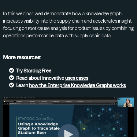
In this webinar, we'll demonstrate how a knowledge graph
increases visibility into the supply chain and accelerates insight,
focusing on root cause analysis for product issues by combining
operations performance data with supply chain data.
More resources:
Try
Stardog Free
Read about innovative
uses cases
Learn
how the Enterprise Knowledge Graphs
works