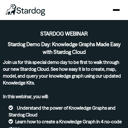
STARDOG WEBINAR
Stardog Demo Day: Knowledge Graphs Made Easy
with Stardog Cloud
Join us for this special demo day to be first to walk through
our new Stardog Cloud. See how easy it is to create, map,
model, and query your knowledge graph using our updated
Knowledge Kits.
In this webinar, you will:
Understand the power of Knowledge Graphs and
Stardog Cloud
Learn how to create a Knowledge Graph in 4 no-code