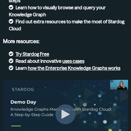
steps
Learn how to visually browse and query your
Knowledge Graph
Find out extra resources to make the most of Stardog
Cloud
More resources:
Try
Stardog Free
Read about innovative
uses cases
Learn
how the Enterprise Knowledge Graphs
works