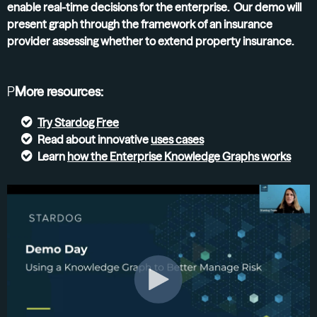
enable real-time decisions for the enterprise. Our demo will
present graph through the framework of an insurance
provider assessing whether to extend property insurance.
P
More resources:
Try
Stardog Free
Read about innovative
uses cases
Learn
how the Enterprise Knowledge Graphs
works