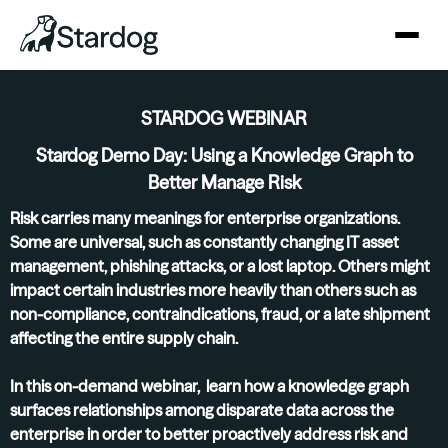
STARDOG WEBINAR
Stardog Demo Day: Using a Knowledge Graph to
Better Manage Risk
Risk carries many meanings for enterprise organizations.
Some are universal, such as constantly changing IT asset
management, phishing attacks, or a lost laptop. Others might
impact certain industries more heavily than others such as
non-compliance, contraindications, fraud, or a late shipment
affecting the entire supply chain.
In this on-demand webinar, learn how a knowledge graph
surfaces relationships among disparate data across the
enterprise in order to better proactively address risk and