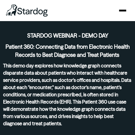
STARDOG WEBINAR - DEMO DAY
Patient 360: Connecting Data from Electronic Health
Records to Best Diagnose and Treat Patients
This demo day explores how knowledge graph connects
disparate data about patients who interact with healthcare
service providers, such as doctor's offices and hospitals. Data
about each "encounter," such as doctor's name, patient's
conditions, or medication prescribed, is often stored in
Electronic Health Records (EHR). This Patient 360 use case
will demonstrate how the knowledge graph connects data
from various sources, and drives insights to help best
diagnose and treat patients.