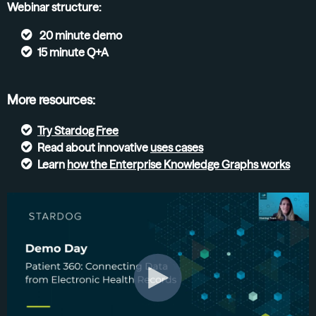
Webinar structure:
20 minute demo
15 minute Q+A
More resources:
Try
Stardog Free
Read about innovative
uses cases
Learn
how the Enterprise Knowledge Graphs
works