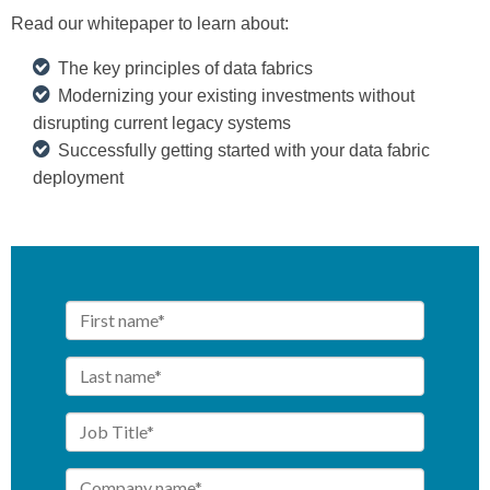
Read our whitepaper to learn about:
The key principles of data fabrics
Modernizing your existing investments without
disrupting current legacy systems
Successfully getting started with your data fabric
deployment