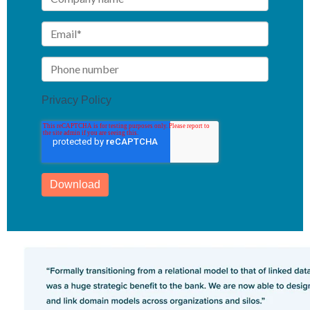
Privacy Policy