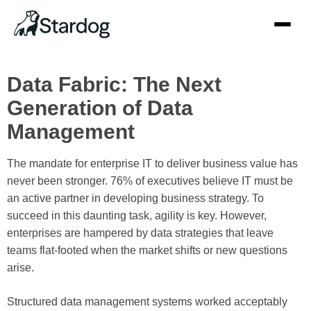
Data Fabric: The Next
Generation of Data
Management
The mandate for enterprise IT to deliver business value has
never been stronger. 76% of executives believe
IT must be
an active partner in developing business strategy
. To
succeed in this daunting task, agility is key. However,
enterprises are hampered by data strategies that leave
teams flat-footed when the market shifts or new questions
arise.
Structured data management systems worked acceptably