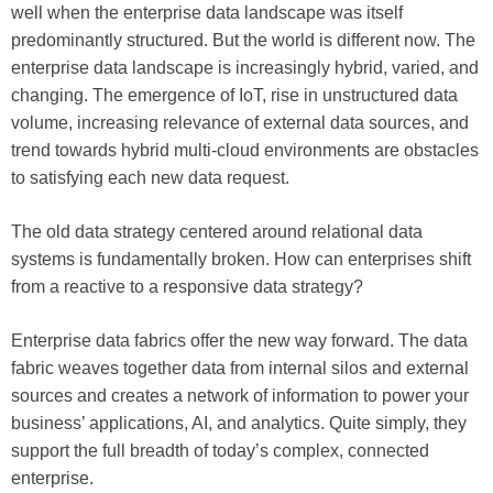
well when the enterprise data landscape was itself
predominantly structured. But the world is different now. The
enterprise data landscape is increasingly hybrid, varied, and
changing. The emergence of IoT, rise in unstructured data
volume, increasing relevance of external data sources, and
trend towards hybrid multi-cloud environments are obstacles
to satisfying each new data request.
The old data strategy centered around relational data
systems is fundamentally broken. How can enterprises shift
from a reactive to a responsive data strategy?
Enterprise data fabrics offer the new way forward. The data
fabric weaves together data from internal silos and external
sources and creates a network of information to power your
business’ applications, AI, and analytics. Quite simply, they
support the full breadth of today’s complex, connected
enterprise.