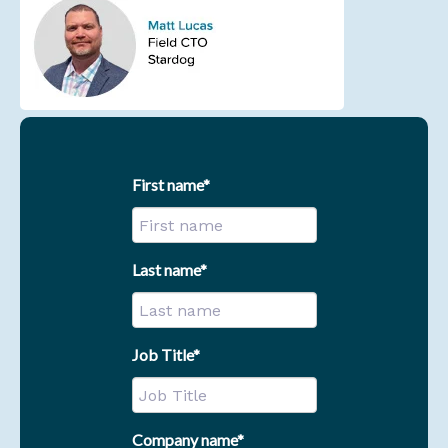
First name
*
Last name
*
Job Title
*
Company name
*