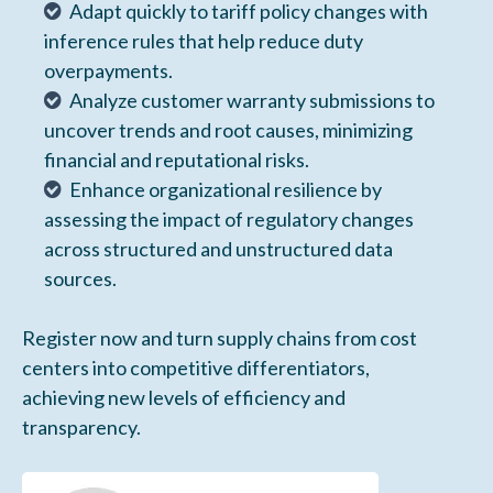
Adapt quickly to tariff policy changes with
inference rules that help reduce duty
overpayments.
Analyze customer warranty submissions to
uncover trends and root causes, minimizing
financial and reputational risks.
Enhance organizational resilience by
assessing the impact of regulatory changes
across structured and unstructured data
sources.
Register now and turn supply chains from cost
centers into competitive differentiators,
achieving new levels of efficiency and
transparency.