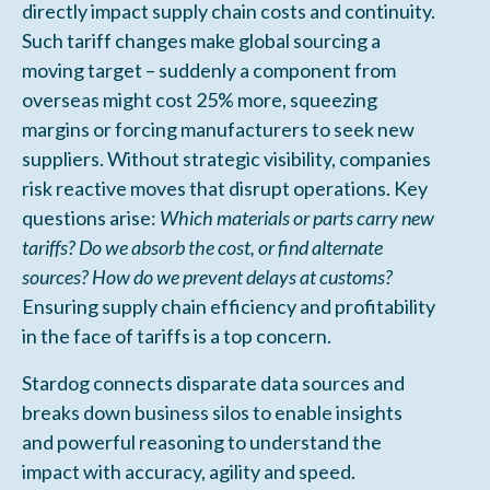
directly impact supply chain costs and continuity.
Such tariff changes make global sourcing a
moving target – suddenly a component from
overseas might cost 25% more, squeezing
margins or forcing manufacturers to seek new
suppliers. Without strategic visibility, companies
risk reactive moves that disrupt operations. Key
questions arise:
Which materials or parts carry new
tariffs? Do we absorb the cost, or find alternate
sources? How do we prevent delays at customs?
Ensuring supply chain efficiency and profitability
in the face of tariffs is a top concern.
Stardog connects disparate data sources and
breaks down business silos to enable insights
and powerful reasoning to understand the
impact with accuracy, agility and speed.