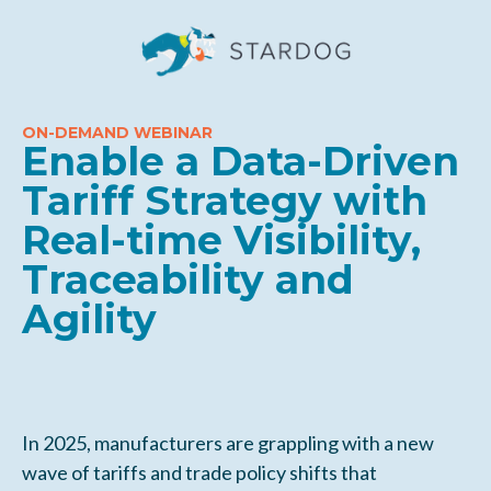
ON-DEMAND WEBINAR
Enable a Data-Driven
Tariff Strategy with
Real-time Visibility,
Traceability and
Agility
In 2025, manufacturers are grappling with a new
wave of tariffs and trade policy shifts that