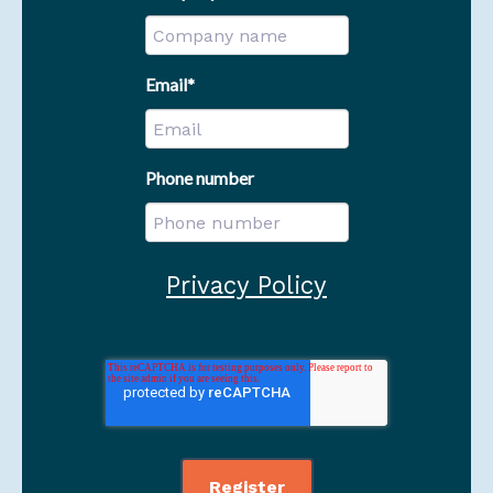
Email
*
Phone number
Privacy Policy