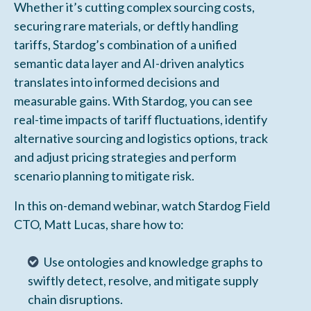
Whether it’s cutting complex sourcing costs,
securing rare materials, or deftly handling
tariffs, Stardog’s combination of a unified
semantic data layer and AI-driven analytics
translates into informed decisions and
measurable gains. With Stardog, you can see
real-time impacts of tariff fluctuations, identify
alternative sourcing and logistics options, track
and adjust pricing strategies and perform
scenario planning to mitigate risk.
In this on-demand webinar, watch Stardog Field
CTO, Matt Lucas, share how to:
Use ontologies and knowledge graphs to
swiftly detect, resolve, and mitigate supply
chain disruptions.