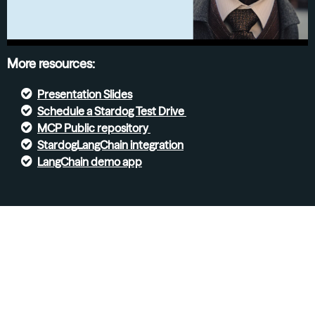
More resources:
Presentation Slides
S
chedule a Stardog Test Drive
MCP Public repository
StardogLangChain integration
LangChain demo app