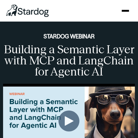
STARDOG WEBINAR
Building a Semantic Layer
with MCP and LangChain
for Agentic AI