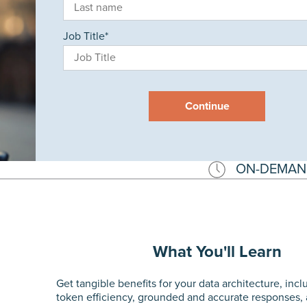
Job Title
*
Continue
ON-DEMAN
What You'll Learn
Get tangible benefits for your data architecture, inc
token efficiency, grounded and accurate responses,