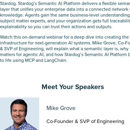
Stardog. Stardog’s Semantic AI Platform delivers a flexible sema
layer that unifies your enterprise data into a connected network 
knowledge. Agents gain the same business-level understanding
subject matter experts, and your organization gets full traceabili
explainability so you can trust their actions and outputs.
Watch this on-demand webinar for a deep dive into creating the
infrastructure for next-generation AI systems. Mike Grove, Co-F
& SVP of Engineering, will explain what a semantic layer is, why 
matters for agentic AI, and how Stardog’s Semantic AI Platform b
to life using MCP and LangChain.
Meet Your Speakers
Mike Grove
Co-Founder & SVP of Engineering