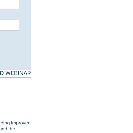
D WEBINAR
luding improved
 and the