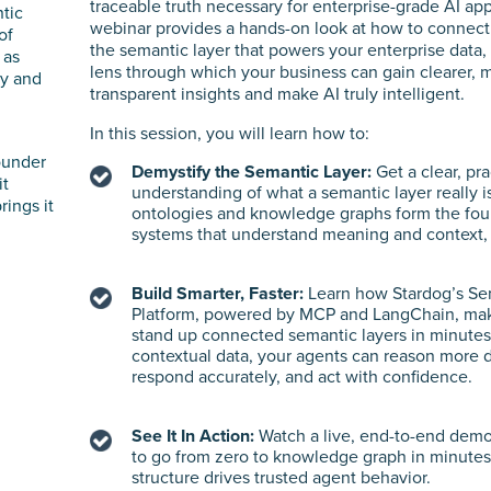
traceable truth necessary for enterprise-grade AI app
ntic
webinar provides a hands-on look at how to connect
of
the semantic layer that powers your enterprise data,
 as
lens through which your business can gain clearer, 
ty and
transparent insights and make AI truly intelligent.
In this session, you will learn how to:
ounder
Demystify the Semantic Layer:
Get a clear, pra
it
understanding of what a semantic layer really 
rings it
ontologies and knowledge graphs form the foun
systems that understand meaning and context, n
Build Smarter, Faster:
Learn how Stardog’s Se
Platform, powered by MCP and LangChain, make
stand up connected semantic layers in minutes.
contextual data, your agents can reason more 
respond accurately, and act with confidence.
See It In Action:
Watch a live, end-to-end dem
to go from zero to knowledge graph in minute
structure drives trusted agent behavior.