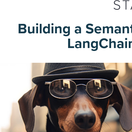
Building a Seman
LangChain