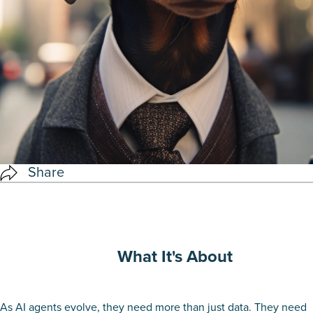
Share
What It's About
As AI agents evolve, they need more than just data. They need