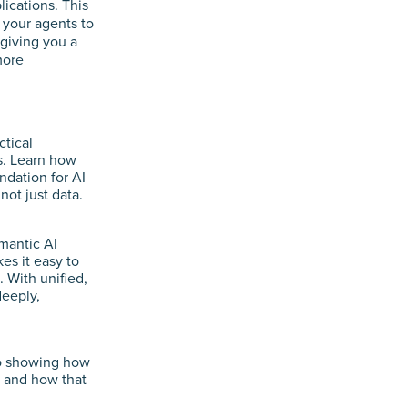
lications. This
 your agents to
 giving you a
more
ctical
is. Learn how
dation for AI
ot just data.
mantic AI
s it easy to
 With unified,
deeply,
o showing how
s and how that