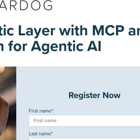
tic Layer with MCP a
 for Agentic AI
Register Now
First name
*
Last name
*